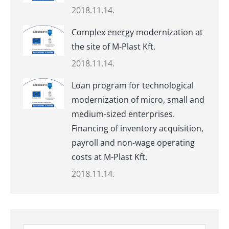
2018.11.14.
Complex energy modernization at
the site of M-Plast Kft.
2018.11.14.
Loan program for technological
modernization of micro, small and
medium-sized enterprises.
Financing of inventory acquisition,
payroll and non-wage operating
costs at M-Plast Kft.
2018.11.14.