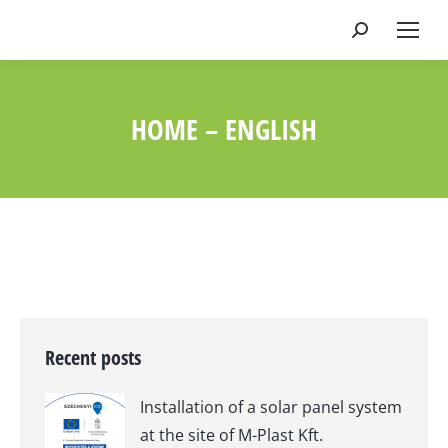
Search:
HOME – ENGLISH
You are here:
Recent posts
Installation of a solar panel system
at the site of M-Plast Kft.